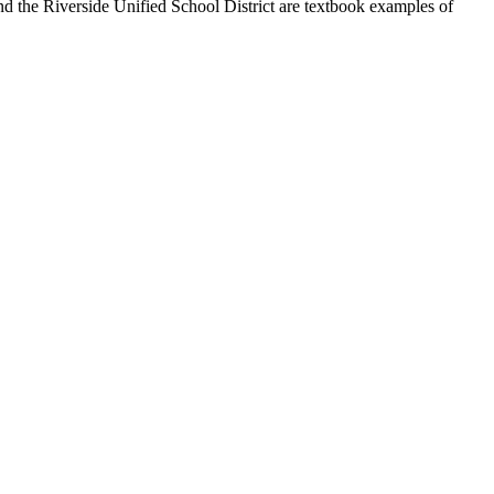
and the Riverside Unified School District are textbook examples of