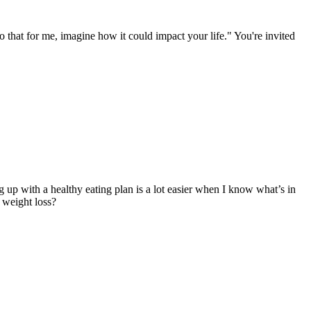
 that for me, imagine how it could impact your life." You're invited
g up with a healthy eating plan is a lot easier when I know what’s in
 weight loss?