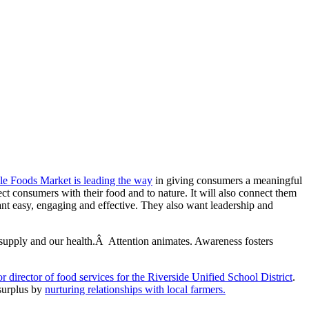
e Foods Market is leading the way
in giving consumers a meaningful
ct consumers with their food and to nature. It will also connect them
nt easy, engaging and effective. They also want leadership and
supply and our health.Â Attention animates. Awareness fosters
 director of food services for the Riverside Unified School District
.
 surplus by
nurturing relationships with local farmers.