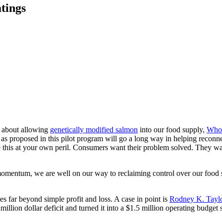
tings
s about allowing
genetically modified salmon
into our food supply,
Whol
as proposed in this pilot program will go a long way in helping reconne
e this at your own peril. Consumers want their problem solved. They wa
omentum, we are well on our way to reclaiming control over our food 
s far beyond simple profit and loss. A case in point is
Rodney K. Taylor
 million dollar deficit and turned it into a $1.5 million operating budget