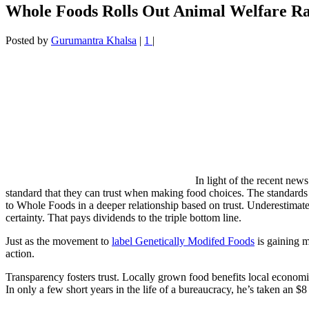
Whole Foods Rolls Out Animal Welfare Ra
Posted by
Gurumantra Khalsa
|
1
|
In light of the recent new
standard that they can trust when making food choices. The standards 
to Whole Foods in a deeper relationship based on trust. Underestimat
certainty. That pays dividends to the triple bottom line.
Just as the movement to
label Genetically Modifed Foods
is gaining m
action.
Transparency fosters trust. Locally grown food benefits local economie
In only a few short years in the life of a bureaucracy, he’s taken an $8