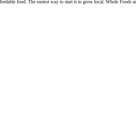
ffordable food. The easiest way to start is to grow local. Whole Foods 