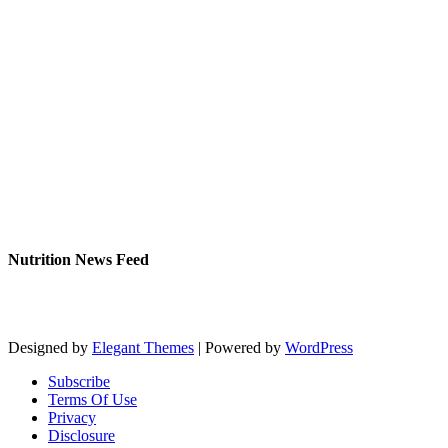
Nutrition News Feed
Designed by
Elegant Themes
| Powered by
WordPress
Subscribe
Terms Of Use
Privacy
Disclosure