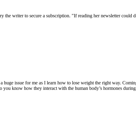
the writer to secure a subscription. "If reading her newsletter could do
 a huge issue for me as I learn how to lose weight the right way. Comin
 Do you know how they interact with the human body’s hormones during