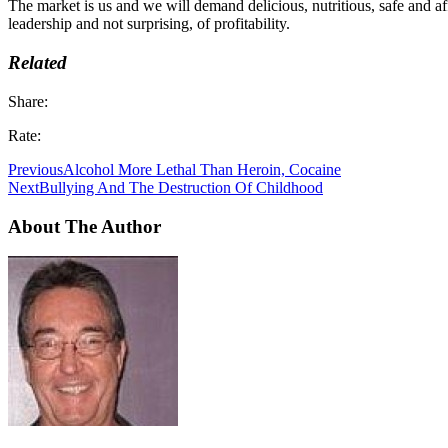
The market is us and we will demand delicious, nutritious, safe and a
leadership and not surprising, of profitability.
Related
Share:
Rate:
Previous
Alcohol More Lethal Than Heroin, Cocaine
Next
Bullying And The Destruction Of Childhood
About The Author