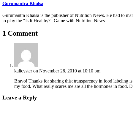
Gurumantra Khalsa
Gurumantra Khalsa is the publisher of Nutrition News. He had to marry 
to play the "Is It Healthy?" Game with Nutrition News.
1 Comment
kalicyster
on November 26, 2010 at 10:10 pm
Bravo! Thanks for sharing this; transparency in food labeling is
my food. What really scares me are all the hormones in food.
Leave a Reply