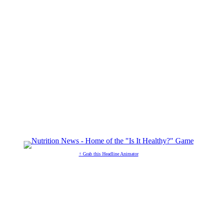
↑ Grab this Headline Animator