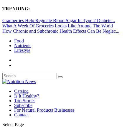
TRENDING:
Cranberries Help Regulate Blood Sugar In Type 2 Diabete...
What A Week Of Groceries Looks Like Around The World
How Chronic and Subchronic Health Effects Can Be Neglec...
Food
Nutrients
Lifestyle
Catalog
Is It Healthy?
Top Stories
Subscribe
For Natural Products Businesses
Contact
Select Page