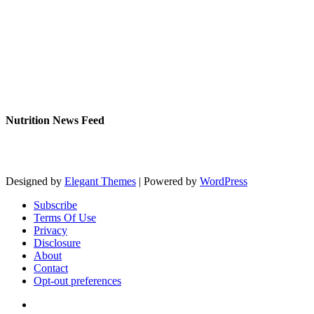
Nutrition News Feed
Designed by
Elegant Themes
| Powered by
WordPress
Subscribe
Terms Of Use
Privacy
Disclosure
About
Contact
Opt-out preferences