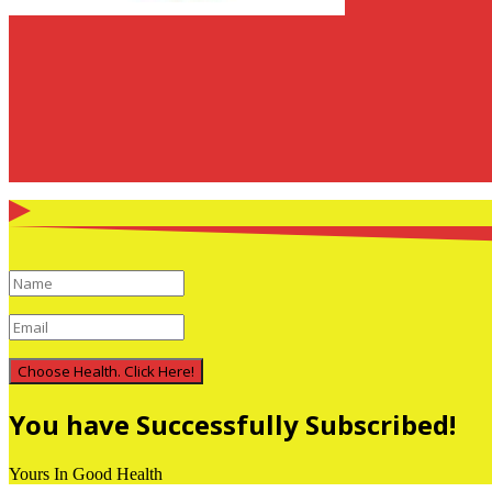
Choose Health. Click Here!
You have Successfully Subscribed!
Yours In Good Health