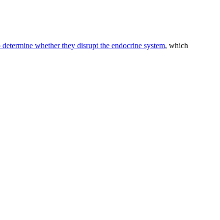
to determine whether they disrupt the endocrine system
, which