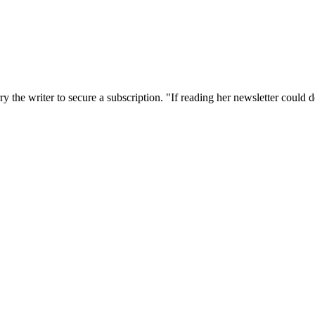
the writer to secure a subscription. "If reading her newsletter could do