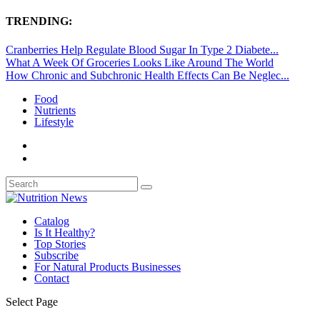
TRENDING:
Cranberries Help Regulate Blood Sugar In Type 2 Diabete...
What A Week Of Groceries Looks Like Around The World
How Chronic and Subchronic Health Effects Can Be Neglec...
Food
Nutrients
Lifestyle
Catalog
Is It Healthy?
Top Stories
Subscribe
For Natural Products Businesses
Contact
Select Page