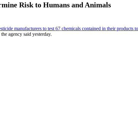
termine Risk to Humans and Animals
esticide manufacturers to test 67 chemicals contained in their products 
the agency said yesterday.