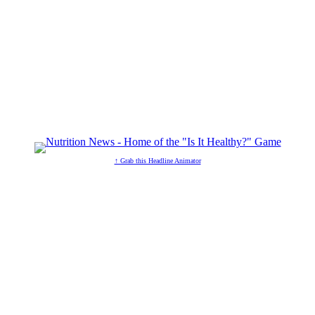
↑ Grab this Headline Animator