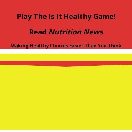
Play The Is It Healthy Game!
Read
Nutrition News
Making Healthy Choices Easier Than You Think