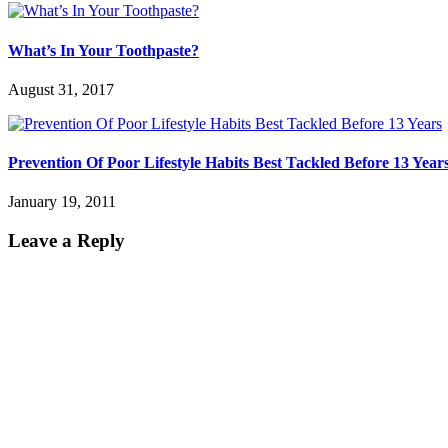
What’s In Your Toothpaste?
August 31, 2017
Prevention Of Poor Lifestyle Habits Best Tackled Before 13 Year
January 19, 2011
Leave a Reply