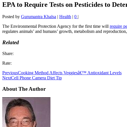
EPA to Require Tests on Pesticides to De
Posted by
Gurumantra Khalsa
|
Health
|
0
|
The Environmental Protection Agency for the first time will
require p
regulates animals’ and humans’ growth, metabolism and reproduction, 
Related
Share:
Rate:
Previous
Cooking Method Affects Veggiesâ€™ Antioxidant Levels
Next
Cell Phone Camera Diet Tip
About The Author