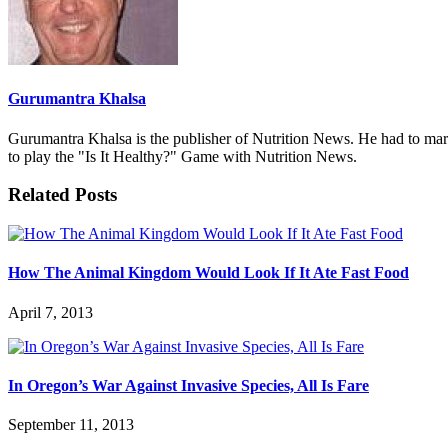
Gurumantra Khalsa
Gurumantra Khalsa is the publisher of Nutrition News. He had to marry 
to play the "Is It Healthy?" Game with Nutrition News.
Related Posts
How The Animal Kingdom Would Look If It Ate Fast Food
April 7, 2013
In Oregon’s War Against Invasive Species, All Is Fare
September 11, 2013