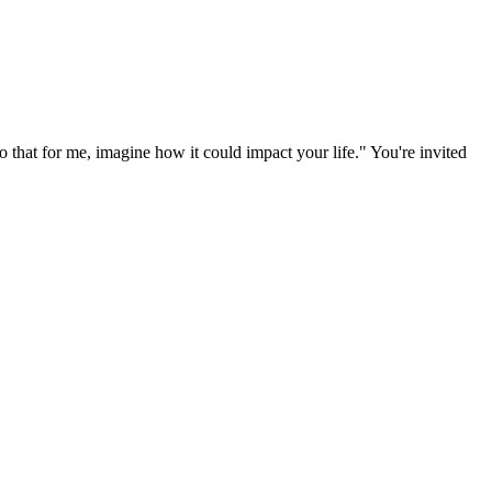
 that for me, imagine how it could impact your life." You're invited